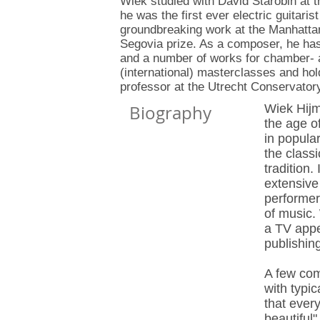
Wiek studied with David Starobin at
he was the first ever electric guitaris
groundbreaking work at the Manhatta
Segovia prize. As a composer, he has 
and a number of works for chamber-
(international) masterclasses and hold
professor at the Utrecht Conservator
Biography
Wiek Hijm
the age of
in popular
the classi
tradition
extensive
performer
of music.
a TV appe
publishin
A few com
with typic
that ever
beautiful"