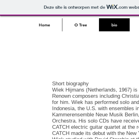
Deze site is ontworpen met de
.com
websi
Home
O Tree
bio
Short biography
Wiek Hijmans (Netherlands, 1967) is 
Renown composers including Christian
for him. Wiek has performed solo an
Indonesia, the U.S. with ensembles i
Kammerensemble Neue Musik Berlin
Orchestra. His solo CDs have received
CATCH electric guitar quartet at th
CATCH made its debut with the New Y