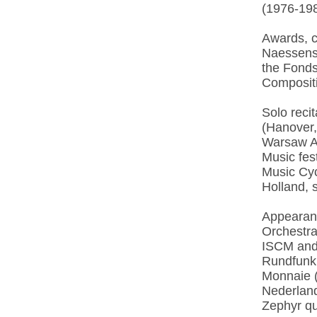
(1976-198
Awards, c
Naessens 
the Fonds
Compositi
Solo reci
(Hanover,
Warsaw A
Music fes
Music Cyc
Holland, 
Appearanc
Orchestr
ISCM and
Rundfunk 
Monnaie (
Nederland
Zephyr qu