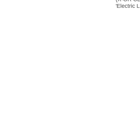
'Electric