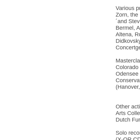
Various p
Zorn, the
´and Stev
Bermel, A
Altena, R
Didkovsky
Concertg
Mastercla
Colorado 
Odensee C
Conservat
(Hanover
Other act
Arts Coll
Dutch Fun
Solo recor
(X-OR CD 